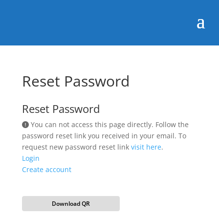
Reset Password
Reset Password
You can not access this page directly. Follow the
password reset link you received in your email. To
request new password reset link
visit here
.
Login
Create account
Download QR