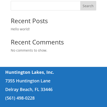
Search
Recent Posts
Hello world!
Recent Comments
No comments to show.
Huntington Lakes, Inc.
7355 Huntington Lane
Delray Beach, FL 33446
(561) 498-0228