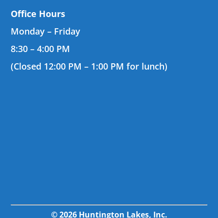
Office Hours
Monday – Friday
8:30 – 4:00 PM
(Closed 12:00 PM – 1:00 PM for lunch)
© 2026 Huntington Lakes, Inc.