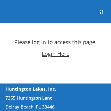
Please log in to access this page.
Login Here
Huntington Lakes, Inc.
7355 Huntington Lane
Delray Beach, FL 33446