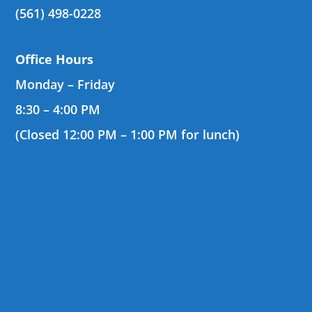
(561) 498-0228
Office Hours
Monday – Friday
8:30 – 4:00 PM
(Closed 12:00 PM – 1:00 PM for lunch)