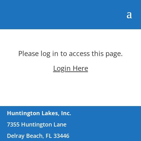
Please log in to access this page.
Login Here
Huntington Lakes, Inc.
7355 Huntington Lane
Delray Beach, FL 33446