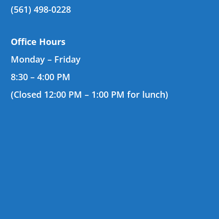
(561) 498-0228
Office Hours
Monday – Friday
8:30 – 4:00 PM
(Closed 12:00 PM – 1:00 PM for lunch)