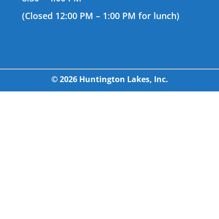
(Closed 12:00 PM – 1:00 PM for lunch)
© 2026 Huntington Lakes, Inc.