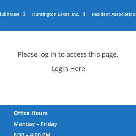
lubhouse
Huntington Lakes, Inc.
Resident Association
Please log in to access this page.
Login Here
Office Hours
Monday – Friday
8:30 – 4:00 PM