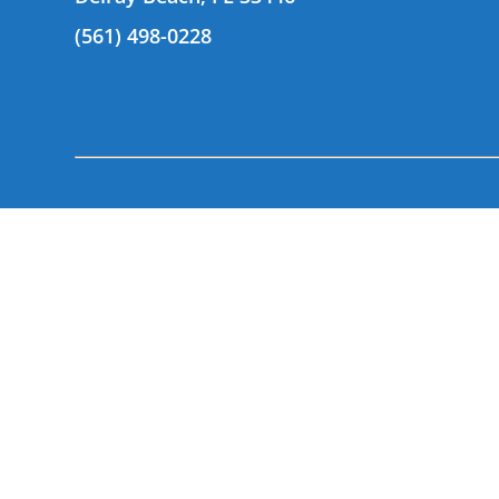
(561) 498-0228