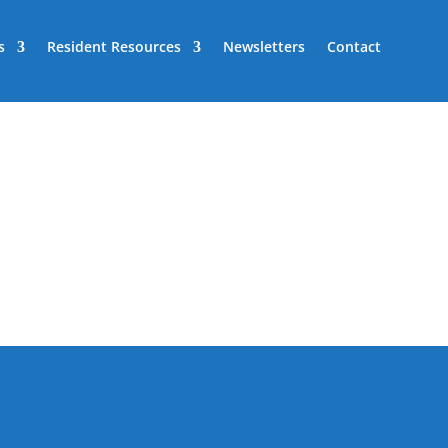
s
Resident Resources
Newsletters
Contact