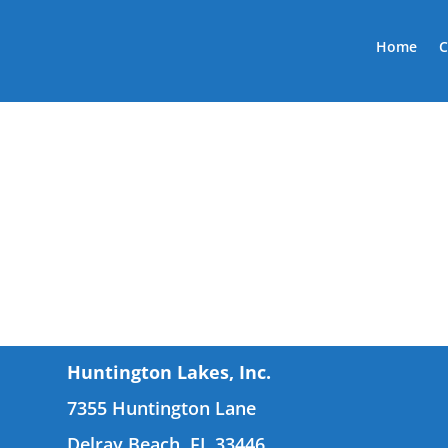
Home
C
Huntington Lakes, Inc.
7355 Huntington Lane
Delray Beach, FL 33446