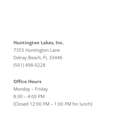
Huntington Lakes, Inc.
7355 Huntington Lane
Delray Beach, FL 33446
(561) 498-0228
Office Hours
Monday – Friday
8:30 – 4:00 PM
(Closed 12:00 PM – 1:00 PM for lunch)