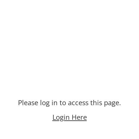
Please log in to access this page.
Login Here