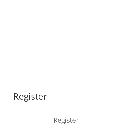
Register
Register