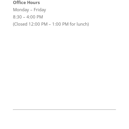
Office Hours
Monday – Friday
8:30 – 4:00 PM
(Closed 12:00 PM – 1:00 PM for lunch)
© 2026 Huntington Lakes, Inc.