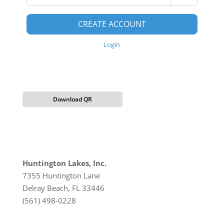
CREATE ACCOUNT
Login
Download QR
Huntington Lakes, Inc.
7355 Huntington Lane
Delray Beach, FL 33446
(561) 498-0228