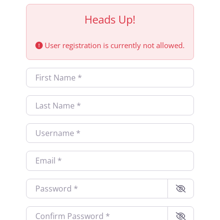
Heads Up!
User registration is currently not allowed.
First Name
*
Last Name
*
Username
*
Email
*
Password
*
Confirm Password
*