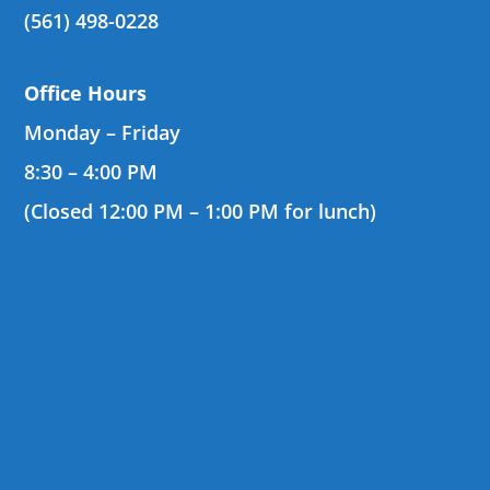
(561) 498-0228
Office Hours
Monday – Friday
8:30 – 4:00 PM
(Closed 12:00 PM – 1:00 PM for lunch)