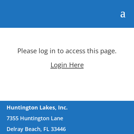
Please log in to access this page.
Login Here
Huntington Lakes, Inc.
7355 Huntington Lane
Delray Beach, FL 33446