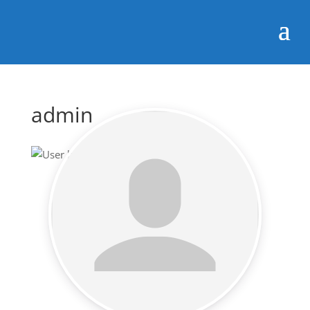
admin