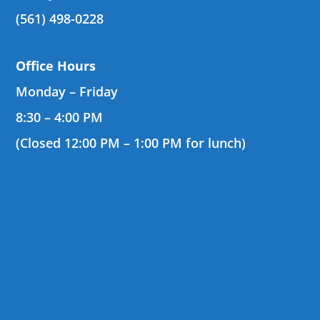
(561) 498-0228
Office Hours
Monday – Friday
8:30 – 4:00 PM
(Closed 12:00 PM – 1:00 PM for lunch)