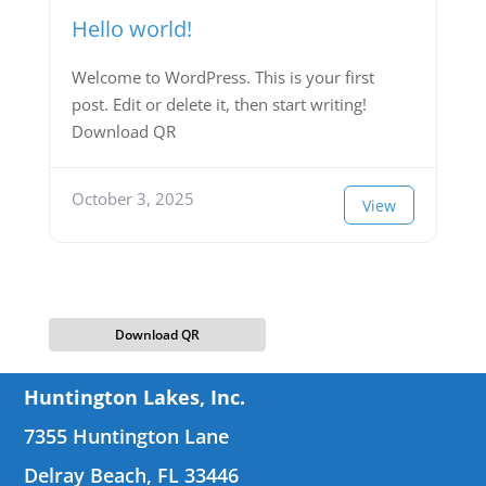
Hello world!
Welcome to WordPress. This is your first
post. Edit or delete it, then start writing!
Download QR
October 3, 2025
View
Download QR
Huntington Lakes, Inc.
7355 Huntington Lane
Delray Beach, FL 33446