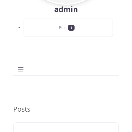
admin
Post
1
Posts