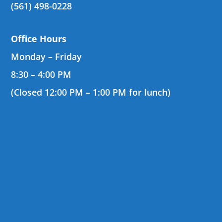
(561) 498-0228
Office Hours
Monday – Friday
8:30 – 4:00 PM
(Closed 12:00 PM – 1:00 PM for lunch)