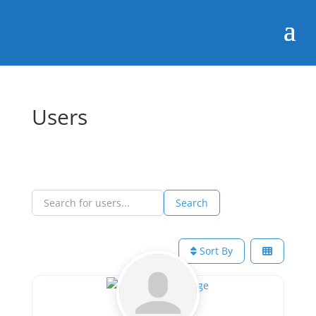
Users
Search for users...
Search for users...
Search
Sort By