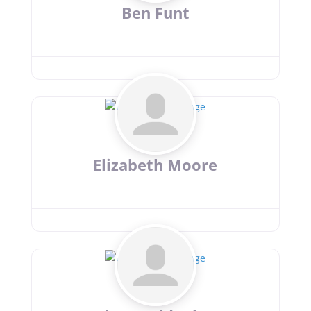
Ben Funt
Elizabeth Moore