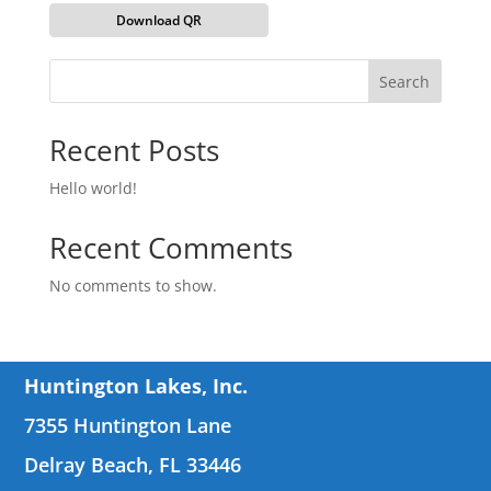
Download QR
Search
Recent Posts
Hello world!
Recent Comments
No comments to show.
Huntington Lakes, Inc.
7355 Huntington Lane
Delray Beach, FL 33446