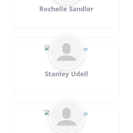
Rochelle Sandler
Stanley Udell