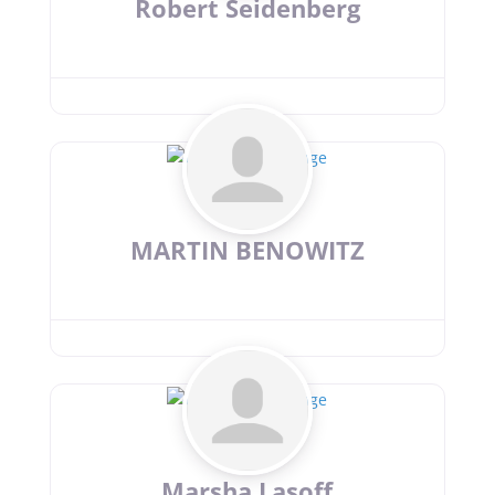
Robert Seidenberg
MARTIN BENOWITZ
Marsha Lasoff