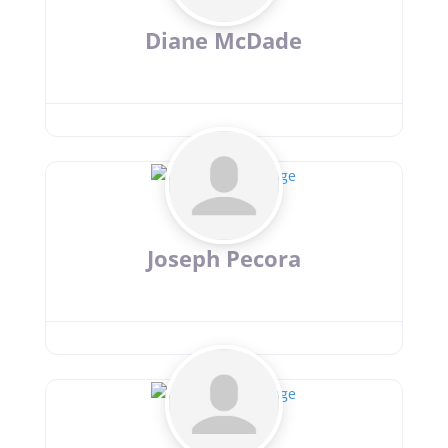
Diane McDade
Joseph Pecora