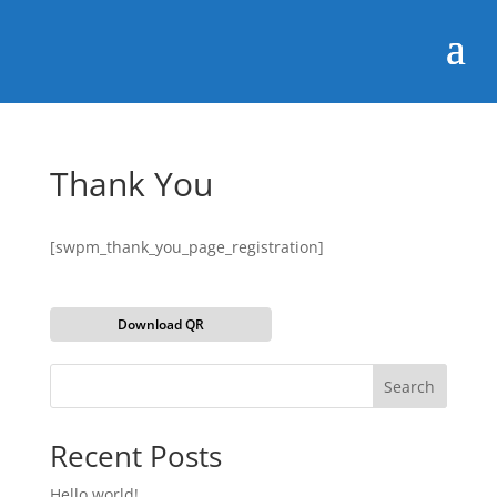
Thank You
[swpm_thank_you_page_registration]
Download QR
Search
Recent Posts
Hello world!