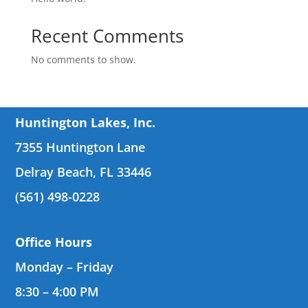
Recent Comments
No comments to show.
Huntington Lakes, Inc.
7355 Huntington Lane
Delray Beach, FL 33446
(561) 498-0228
Office Hours
Monday – Friday
8:30 – 4:00 PM