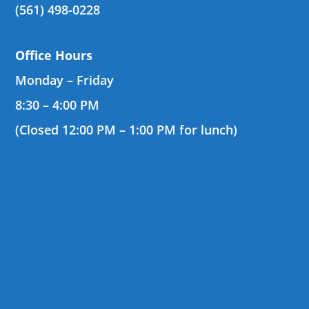
(561) 498-0228
Office Hours
Monday – Friday
8:30 – 4:00 PM
(Closed 12:00 PM – 1:00 PM for lunch)