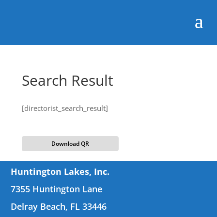
Search Result
[directorist_search_result]
Download QR
Huntington Lakes, Inc.
7355 Huntington Lane
Delray Beach, FL 33446