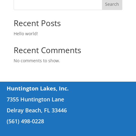
Search
Recent Posts
Hello world!
Recent Comments
No comments to show.
Huntington Lakes, Inc.
7355 Huntington Lane
Delray Beach, FL 33446
(561) 498-0228