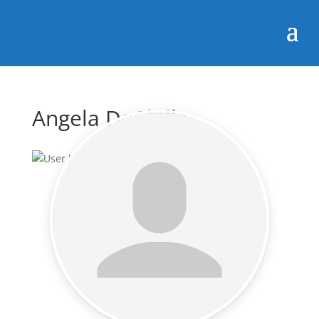
Angela DeChillo