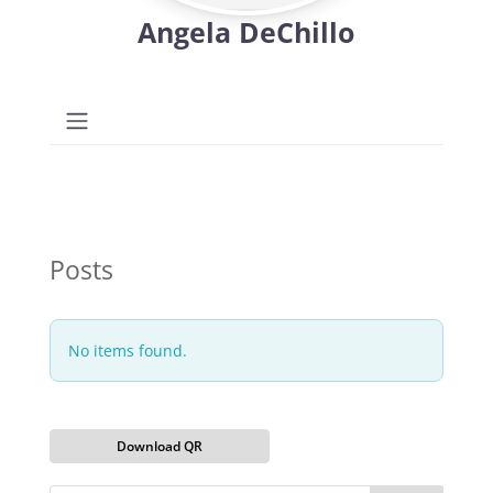
Angela DeChillo
Posts
No items found.
Download QR