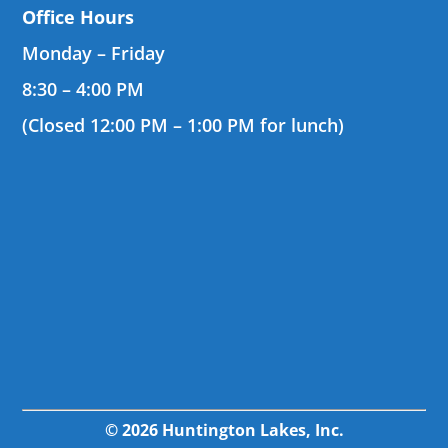
Office Hours
Monday – Friday
8:30 – 4:00 PM
(Closed 12:00 PM – 1:00 PM for lunch)
© 2026 Huntington Lakes, Inc.