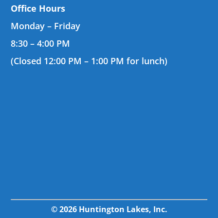
Office Hours
Monday – Friday
8:30 – 4:00 PM
(Closed 12:00 PM – 1:00 PM for lunch)
© 2026 Huntington Lakes, Inc.