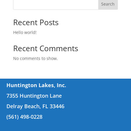
Search
Recent Posts
Hello world!
Recent Comments
No comments to show.
Huntington Lakes, Inc.
7355 Huntington Lane
Delray Beach, FL 33446
(561) 498-0228