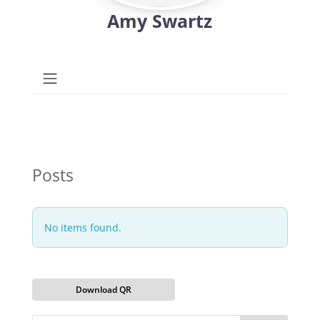
Amy Swartz
Posts
No items found.
Download QR