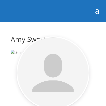
Amy Swartz