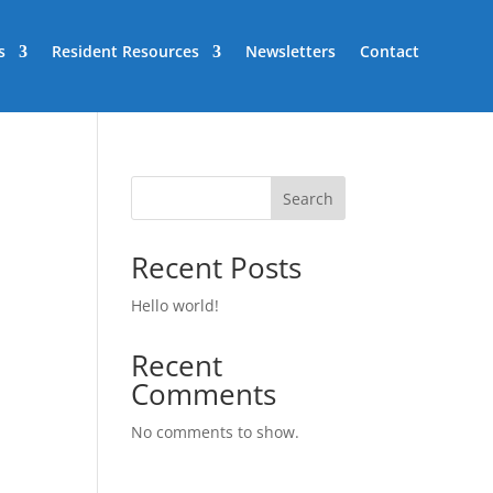
s
Resident Resources
Newsletters
Contact
Search
Recent Posts
Hello world!
Recent
Comments
No comments to show.