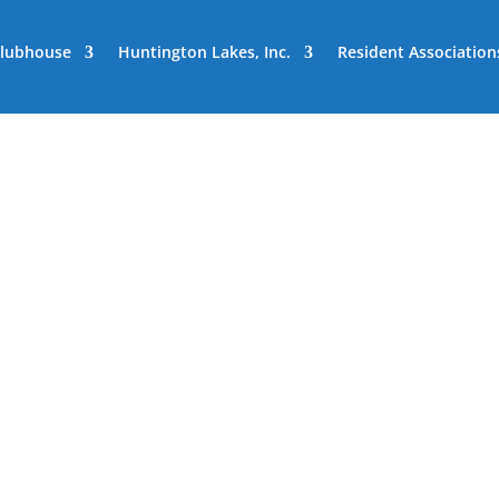
lubhouse
Huntington Lakes, Inc.
Resident Association