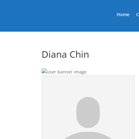
Home
C
Diana Chin