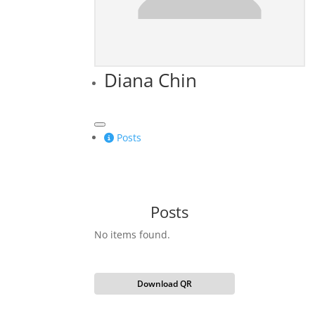
Diana Chin
Posts
Posts
No items found.
Download QR