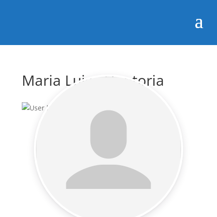
Maria Luisa Hontoria