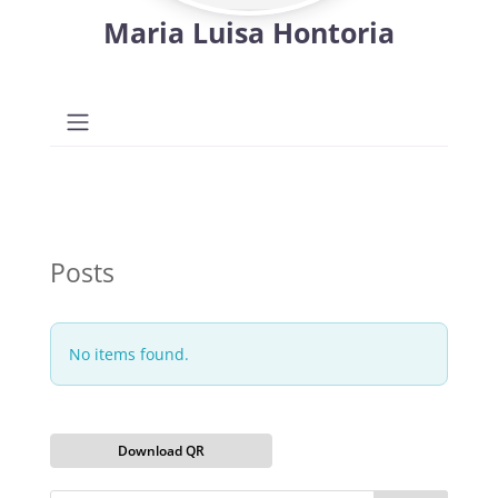
Maria Luisa Hontoria
Posts
No items found.
Download QR