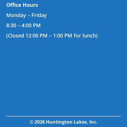
Office Hours
Monday – Friday
8:30 – 4:00 PM
(Closed 12:00 PM – 1:00 PM for lunch)
© 2026 Huntington Lakes, Inc.