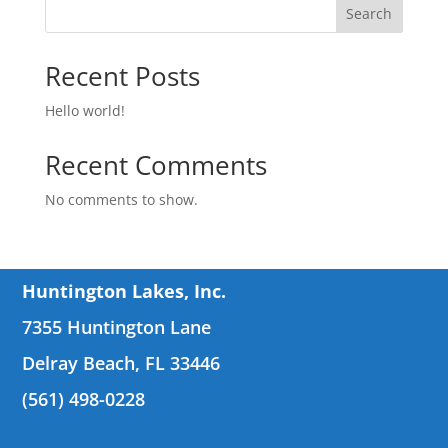
Search
Recent Posts
Hello world!
Recent Comments
No comments to show.
Huntington Lakes, Inc.
7355 Huntington Lane
Delray Beach, FL 33446
(561) 498-0228