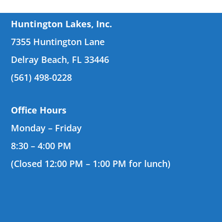
Huntington Lakes, Inc.
7355 Huntington Lane
Delray Beach, FL 33446
(561) 498-0228
Office Hours
Monday – Friday
8:30 – 4:00 PM
(Closed 12:00 PM – 1:00 PM for lunch)