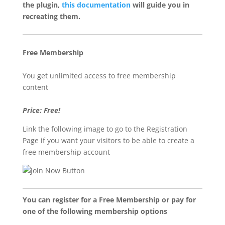
the plugin,
this documentation
will guide you in
recreating them.
Free Membership
You get unlimited access to free membership
content
Price: Free!
Link the following image to go to the Registration
Page if you want your visitors to be able to create a
free membership account
You can register for a Free Membership or pay for
one of the following membership options