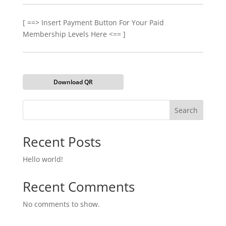
[ ==> Insert Payment Button For Your Paid
Membership Levels Here <== ]
Download QR
Search
Recent Posts
Hello world!
Recent Comments
No comments to show.