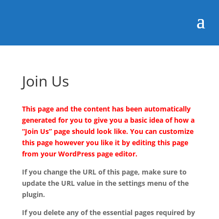
Join Us
This page and the content has been automatically
generated for you to give you a basic idea of how a
“Join Us” page should look like. You can customize
this page however you like it by editing this page
from your WordPress page editor.
If you change the URL of this page, make sure to
update the URL value in the settings menu of the
plugin.
If you delete any of the essential pages required by