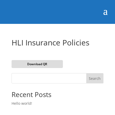
HLI Insurance Policies
Download QR
Search
Recent Posts
Hello world!