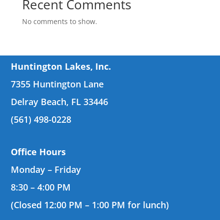
Recent Comments
No comments to show.
Huntington Lakes, Inc.
7355 Huntington Lane
Delray Beach, FL 33446
(561) 498-0228
Office Hours
Monday – Friday
8:30 – 4:00 PM
(Closed 12:00 PM – 1:00 PM for lunch)