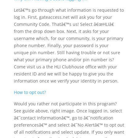
Letâ€™s go through what information is requested to
log in. First, gateaccess.net will ask you for your
Community Code. Thatâ€™s us! Select â€œHLIâ€
from the drop down box. Next, it asks for your
username which, for our community, is your primary
phone number. Finally, your password is your
unique pin number. Still having trouble or not sure
what your primary phone and/or pin number is?
Come visit us a the HLI Clubhouse office with your
resident ID and we will be happy to give you the
information once we verify your identity in person.
How to opt out?
Would you rather not participate in this program?
See guide above, right image. Once logged in, select
â€˜contact informationâ€™, go to â€˜notification
preferencesâ€™ and select â€˜No Alertâ€™ to opt out
of all notifications and select update. If you only want