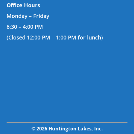
Office Hours
Monday – Friday
8:30 – 4:00 PM
(Closed 12:00 PM – 1:00 PM for lunch)
© 2026 Huntington Lakes, Inc.