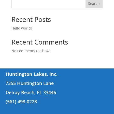
Search
Recent Posts
Hello world!
Recent Comments
No comments to show.
Huntington Lakes, Inc.
7355 Huntington Lane
Delray Beach, FL 33446
(561) 498-0228