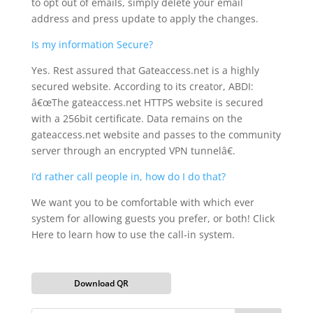
to opt out of emails, simply delete your email
address and press update to apply the changes.
Is my information Secure?
Yes. Rest assured that Gateaccess.net is a highly
secured website. According to its creator, ABDI:
â€œThe gateaccess.net HTTPS website is secured
with a 256bit certificate. Data remains on the
gateaccess.net website and passes to the community
server through an encrypted VPN tunnelâ€.
I’d rather call people in, how do I do that?
We want you to be comfortable with which ever
system for allowing guests you prefer, or both! Click
Here to learn how to use the call-in system.
Download QR