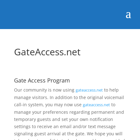
GateAccess.net
Gate Access Program
Our community is now using
to help
gateaccess.net
manage visitors. In addition to the original voicemail
call-in system, you may now use
to
gateaccess.net
manage your preferences regarding permanent and
temporary guests and set your own notification
settings to receive an email and/or text message
signaling guest arrival at the gate. We hope you will