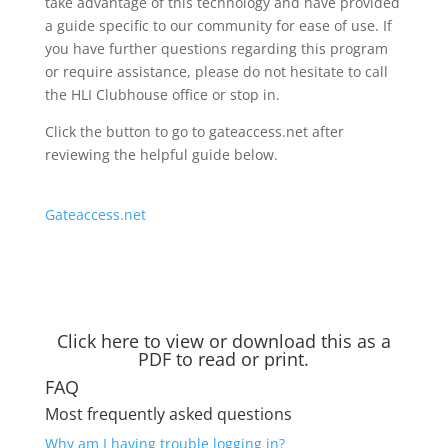
take advantage of this technology and have provided
a guide specific to our community for ease of use. If
you have further questions regarding this program
or require assistance, please do not hesitate to call
the HLI Clubhouse office or stop in.
Click the button to go to gateaccess.net after
reviewing the helpful guide below.
Gateaccess.net
Click here to view or download this as a
PDF to read or print.
FAQ
Most frequently asked questions
Why am I having trouble logging in?