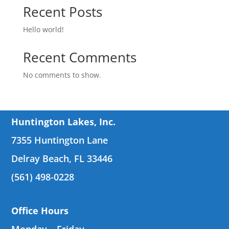
Recent Posts
Hello world!
Recent Comments
No comments to show.
Huntington Lakes, Inc.
7355 Huntington Lane
Delray Beach, FL 33446
(561) 498-0228
Office Hours