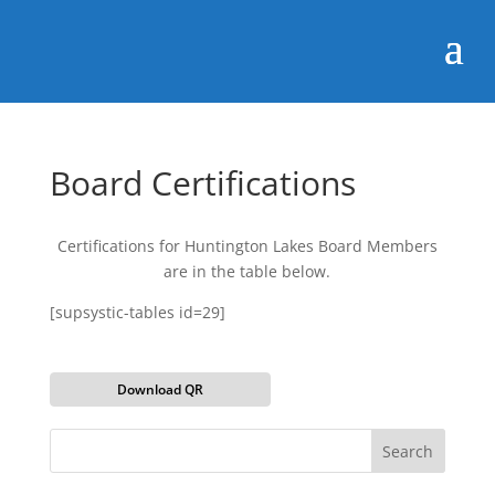
Board Certifications
Certifications for Huntington Lakes Board Members
are in the table below.
[supsystic-tables id=29]
Download QR
Search